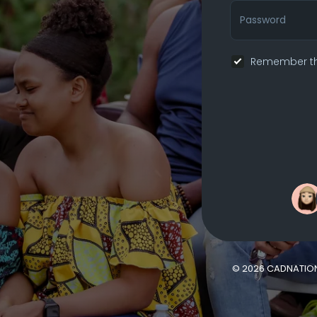
Remember th
© 2026 CADNATIO