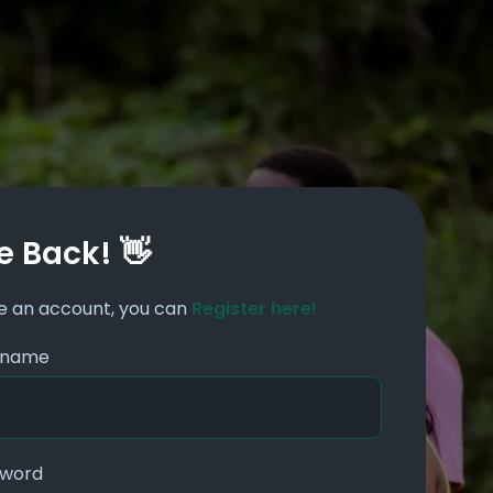
 Back! 👋
ve an account, you can
Register here!
ername
sword