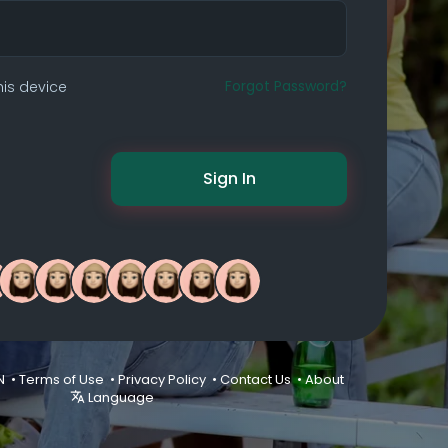
Forgot Password?
is device
Sign In
N •
Terms of Use
•
Privacy Policy
•
Contact Us
•
About
Language