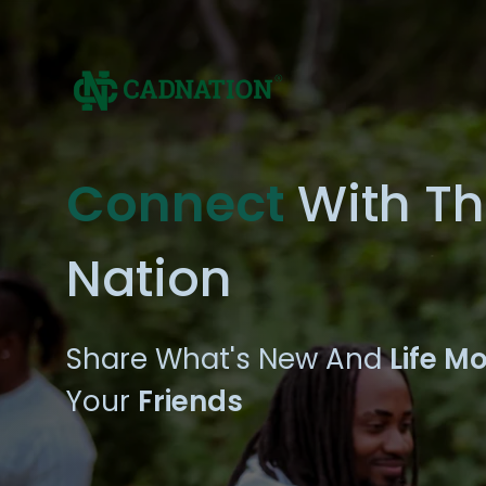
Connect
With T
Nation
Share What's New And
Life M
Your
Friends