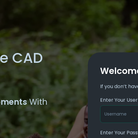
he CAD
Welcome
If you don’t ha
oments
With
Enter Your Us
Enter Your Pas