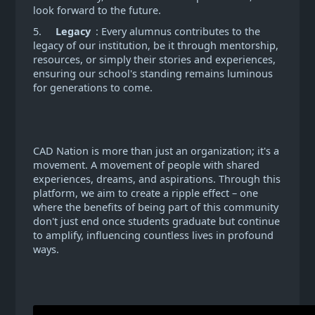
look forward to the future.
5.
Legacy
: Every alumnus contributes to the
legacy of our institution, be it through mentorship,
resources, or simply their stories and experiences,
ensuring our school's standing remains luminous
for generations to come.
CAD Nation is more than just an organization; it's a
movement. A movement of people with shared
experiences, dreams, and aspirations. Through this
platform, we aim to create a ripple effect – one
where the benefits of being part of this community
don't just end once students graduate but continue
to amplify, influencing countless lives in profound
ways.