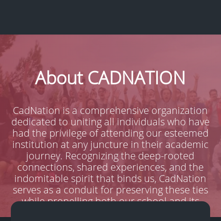
About CADNATION
CadNation is a comprehensive organization
dedicated to uniting all individuals who have
had the privilege of attending our esteemed
institution at any juncture in their academic
journey. Recognizing the deep-rooted
connections, shared experiences, and the
indomitable spirit that binds us, CadNation
serves as a conduit for preserving these ties
while propelling both our school and its
students into a brighter future.