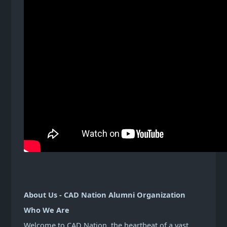
About Us - CAD Nation Alumni Organization
Who We Are
Welcome to CAD Nation, the heartbeat of a vast