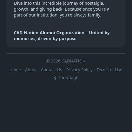
Dive into this incredible journey of nostalgia,
growth, and giving back. Because once you're a
part of our institution, you're always family.
CAD Nation Alumni Organization – United by
memories, driven by purpose
© 2026 CADNATION
Home
About
Contact Us
Privacy Policy
Terms of Use
Language