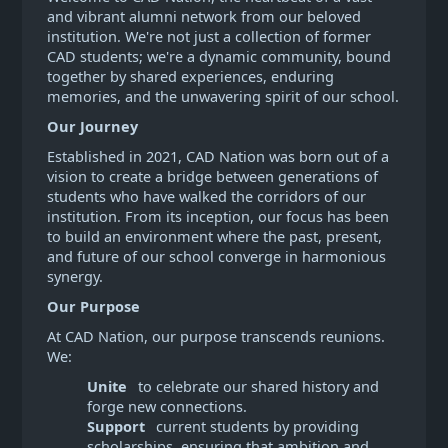
and vibrant alumni network from our beloved
institution. We're not just a collection of former
CAD students; we're a dynamic community, bound
together by shared experiences, enduring
memories, and the unwavering spirit of our school.
Our Journey
Established in 2021, CAD Nation was born out of a
vision to create a bridge between generations of
students who have walked the corridors of our
institution. From its inception, our focus has been
to build an environment where the past, present,
and future of our school converge in harmonious
synergy.
Our Purpose
At CAD Nation, our purpose transcends reunions.
We:
Unite
to celebrate our shared history and
forge new connections.
Support
current students by providing
scholarships, ensuring that ambition and