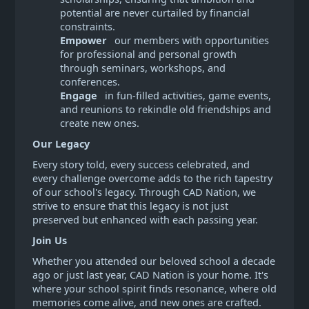
potential are never curtailed by financial
constraints.
Empower
our members with opportunities
for professional and personal growth
through seminars, workshops, and
conferences.
Engage
in fun-filled activities, game events,
and reunions to rekindle old friendships and
create new ones.
Our Legacy
Every story told, every success celebrated, and
every challenge overcome adds to the rich tapestry
of our school's legacy. Through CAD Nation, we
strive to ensure that this legacy is not just
preserved but enhanced with each passing year.
Join Us
Whether you attended our beloved school a decade
ago or just last year, CAD Nation is your home. It's
where your school spirit finds resonance, where old
memories come alive, and new ones are crafted.