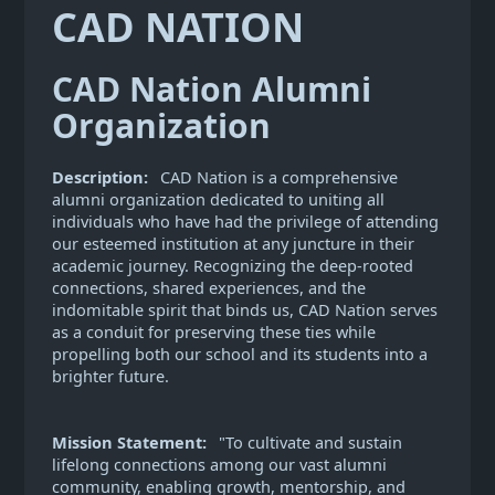
CAD NATION
CAD Nation Alumni
Organization
Description:
CAD Nation is a comprehensive
alumni organization dedicated to uniting all
individuals who have had the privilege of attending
our esteemed institution at any juncture in their
academic journey. Recognizing the deep-rooted
connections, shared experiences, and the
indomitable spirit that binds us, CAD Nation serves
as a conduit for preserving these ties while
propelling both our school and its students into a
brighter future.
Mission Statement:
"To cultivate and sustain
lifelong connections among our vast alumni
community, enabling growth, mentorship, and