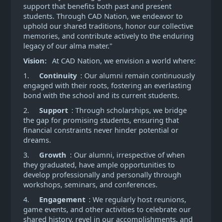
support that benefits both past and present
students. Through CAD Nation, we endeavor to
uphold our shared traditions, honor our collective
memories, and contribute actively to the enduring
legacy of our alma mater."
Vision:
At CAD Nation, we envision a world where:
1.
Continuity
: Our alumni remain continuously
engaged with their roots, fostering an everlasting
bond with the school and its current students.
2.
Support
: Through scholarships, we bridge
the gap for promising students, ensuring that
financial constraints never hinder potential or
dreams.
3.
Growth
: Our alumni, irrespective of when
they graduated, have ample opportunities to
develop professionally and personally through
workshops, seminars, and conferences.
4.
Engagement
: We regularly host reunions,
game events, and other activities to celebrate our
shared history, revel in our accomplishments, and