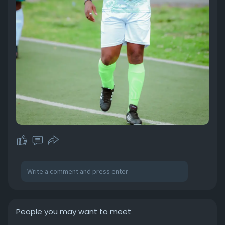
People you may want to meet