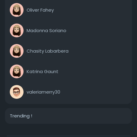
Oliver Fahey
Madonna Soriano
Chasity Labarbera
Katrina Gaunt
valeriamerry30
Trending !