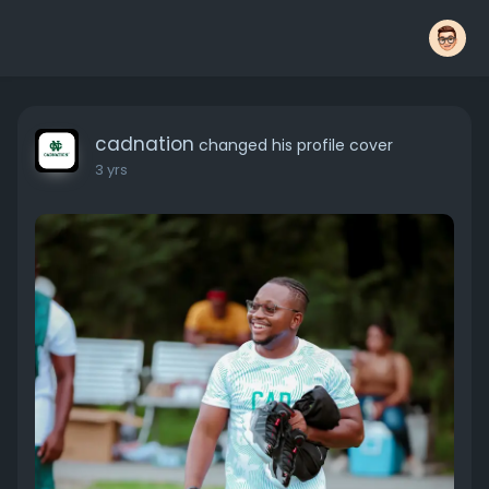
cadnation
changed his profile cover
3 yrs