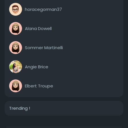
horacegorman37
Alana Dowell
Sommer Martinelli
Angie Brice
Elbert Troupe
Trending !