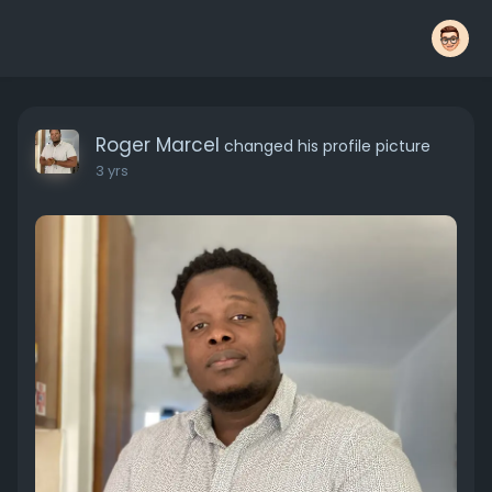
Roger Marcel
changed his profile picture
3 yrs