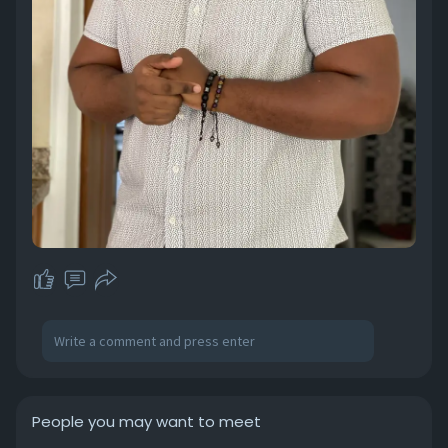
People you may want to meet