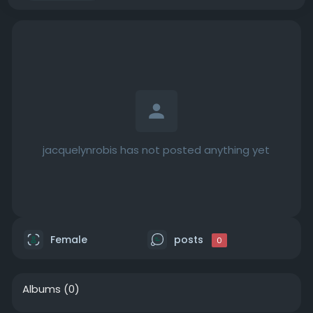
jacquelynrobis has not posted anything yet
Female
posts
0
Albums
(0)