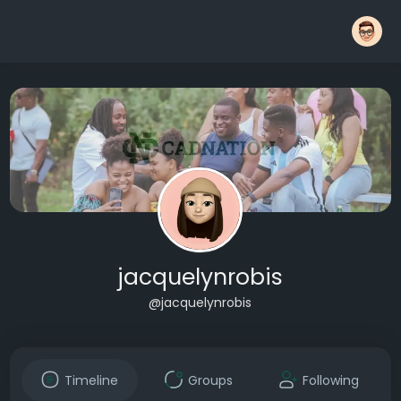
jacquelynrobis
@jacquelynrobis
Timeline
Groups
Following