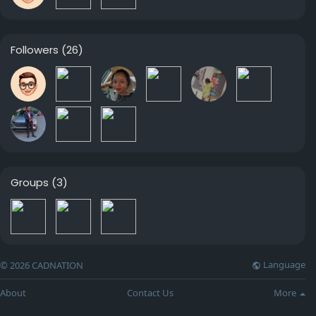
Followers
(26)
Groups
(3)
Language
© 2026 CADNATION
About
Contact Us
More