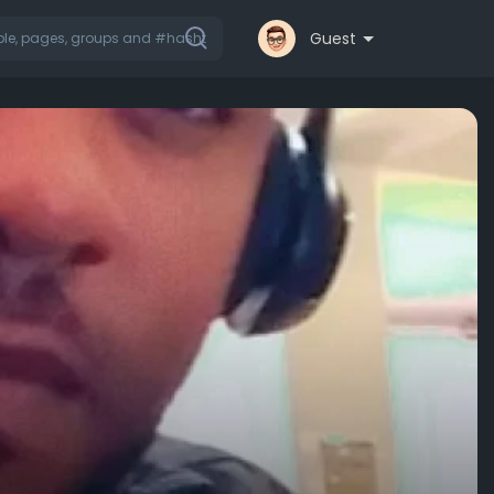
Guest