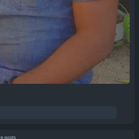
e posts