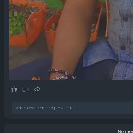
No mor