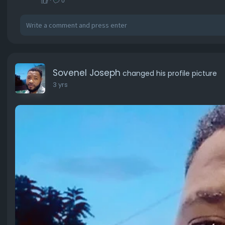
·
0
Sovenel Joseph
changed his profile picture
3 yrs