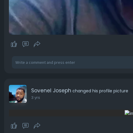
Sovenel Joseph
changed his profile picture
3 yrs