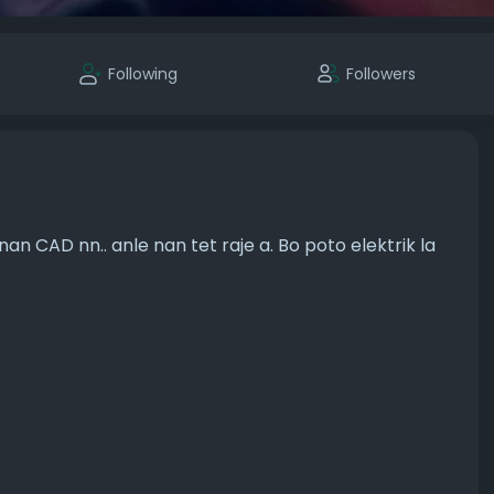
Following
Followers
n CAD nn.. anle nan tet raje a. Bo poto elektrik la