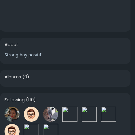
About
Strong boy positif.
Albums
(0)
Following
(110)