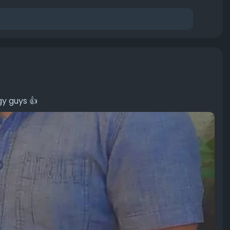
gy guys 👍