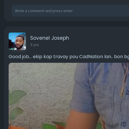
Sovenel Joseph
3 yrs
Good job... ekip kap travay pou CadNation lan.. bon b