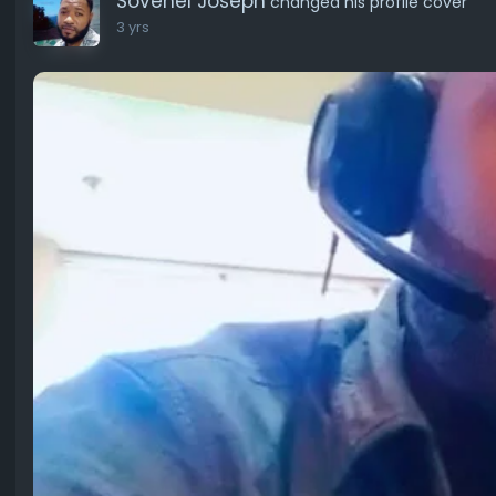
Sovenel Joseph
changed his profile cover
3 yrs