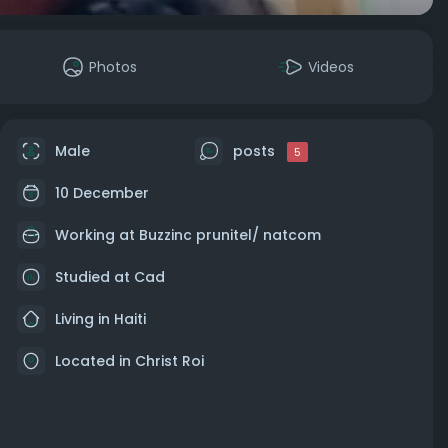
Photos
Videos
Male
posts
5
10 December
Working at Buzzinc prunitel/ natcom
Studied at Cad
Living in Haiti
Located in Christ Roi