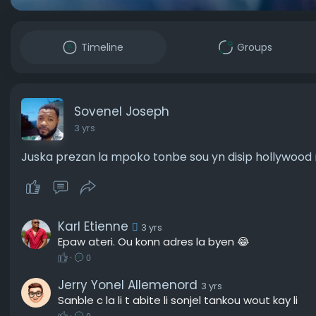
Timeline
Groups
Sovenel Joseph
3 yrs
Juska prezan la mpoko tonbe sou yn disip hollywood na
Karl Etienne
3 yrs
Epaw ateri. Ou konn adres la byen 😂
·
0
Jerry Yonel Allemenord
3 yrs
Sanble c la li t abite li sonjel tankou wout kay li