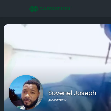
Sovenel Joseph
@Mozart12