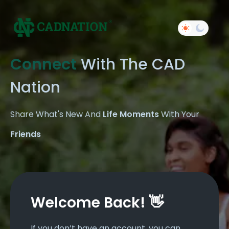
Connect
With The CAD
Nation
Share What's New And
Life Moments
With Your
Friends
Welcome Back! 👋
If you don’t have an account, you can