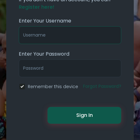
Register here!
Enter Your Username
Enter Your Password
Forgot Password?
Remember this device
Sign In